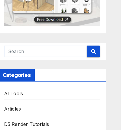
Categories
AI Tools
Articles
D5 Render Tutorials