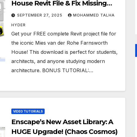
House Revit File & Fix Missing
Textures Tutorial
SEPTEMBER 27, 2025
MOHAMMED TALHA
HYDER
Get your FREE complete Revit project file for
the iconic Mies van der Rohe Farnsworth
House! This download is perfect for students,
architects, and anyone studying modern
architecture. BONUS TUTORIAL:…
VIDEO TUTORIALS
Enscape’s New Asset Library: A
HUGE Upgrade! (Chaos Cosmos)