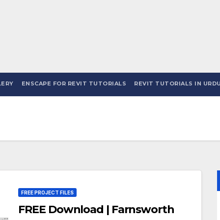
LERY
ENSCAPE FOR REVIT TUTORIALS
REVIT TUTORIALS IN URDU
FREE PROJECT FILES
FREE Download | Farnsworth