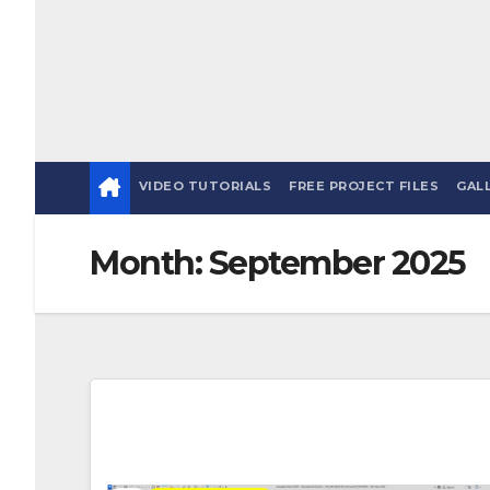
VIDEO TUTORIALS
FREE PROJECT FILES
GAL
Month:
September 2025