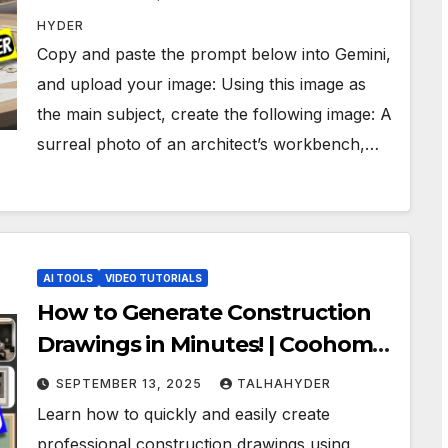
HYDER
Copy and paste the prompt below into Gemini,
and upload your image: Using this image as
the main subject, create the following image: A
surreal photo of an architect’s workbench,…
AI TOOLS
VIDEO TUTORIALS
How to Generate Construction
Drawings in Minutes! | Coohom
AI
SEPTEMBER 13, 2025
TALHAHYDER
Learn how to quickly and easily create
professional construction drawings using