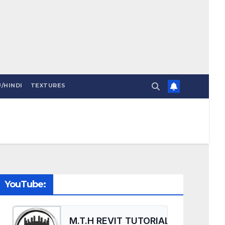
/HINDI
TEXTURES
YouTube: