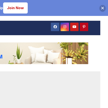
ip
Join Now