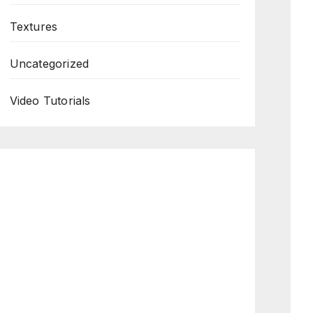
Textures
Uncategorized
Video Tutorials