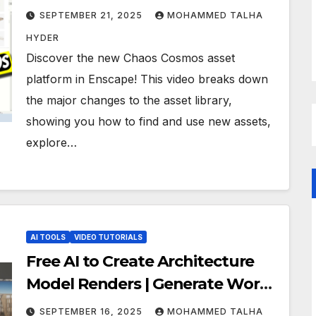
SEPTEMBER 21, 2025
MOHAMMED TALHA
HYDER
Discover the new Chaos Cosmos asset
platform in Enscape! This video breaks down
the major changes to the asset library,
showing you how to find and use new assets,
explore…
AI TOOLS
VIDEO TUTORIALS
Free AI to Create Architecture
Model Renders | Generate Work
desk Render | Gemini Prompt
SEPTEMBER 16, 2025
MOHAMMED TALHA