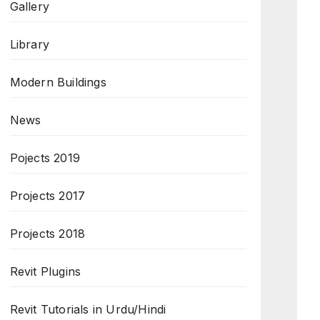
Gallery
Library
Modern Buildings
News
Pojects 2019
Projects 2017
Projects 2018
Revit Plugins
Revit Tutorials in Urdu/Hindi