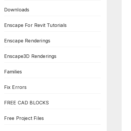
Downloads
Enscape For Revit Tutorials
Enscape Renderings
Enscape3D Renderings
Families
Fix Errors
FREE CAD BLOCKS
Free Project Files