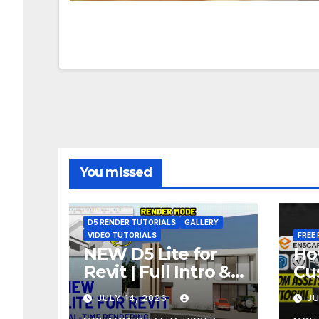
You missed
D5 RENDER TUTORIALS
GALLERY
VIDEO TUTORIALS
FREE 
NEW D5 Lite for
Ho
Revit | Full Intro &
Cu
Real-Time
As
JULY 14, 2026
JU
Rendering Tutorial
Bl