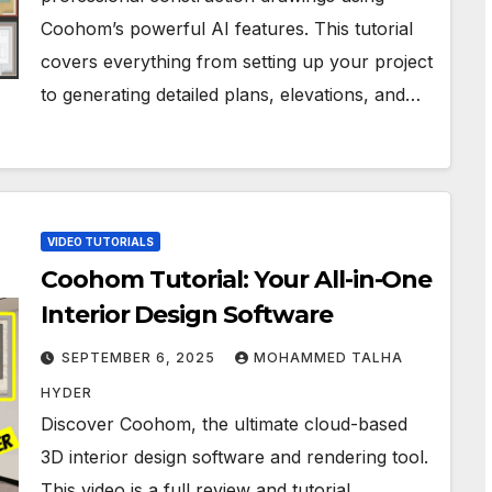
Coohom’s powerful AI features. This tutorial
covers everything from setting up your project
to generating detailed plans, elevations, and…
VIDEO TUTORIALS
Coohom Tutorial: Your All-in-One
Interior Design Software
SEPTEMBER 6, 2025
MOHAMMED TALHA
HYDER
Discover Coohom, the ultimate cloud-based
3D interior design software and rendering tool.
This video is a full review and tutorial