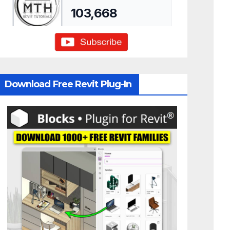
Download Free Revit Plug-In