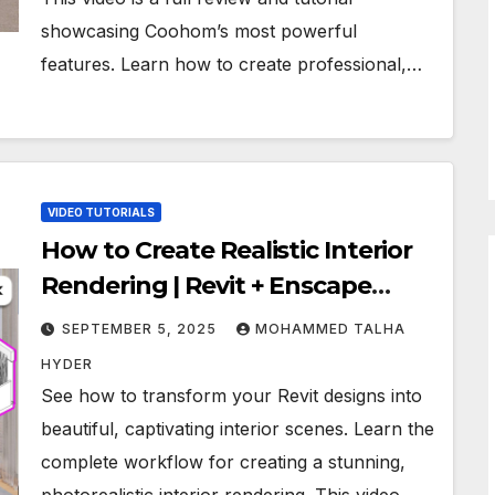
showcasing Coohom’s most powerful
features. Learn how to create professional,…
VIDEO TUTORIALS
How to Create Realistic Interior
Rendering | Revit + Enscape
Workflow
SEPTEMBER 5, 2025
MOHAMMED TALHA
HYDER
See how to transform your Revit designs into
beautiful, captivating interior scenes. Learn the
complete workflow for creating a stunning,