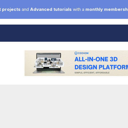
 projects
and
Advanced tutorials
with a
monthly membersh