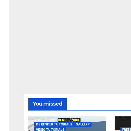
You missed
D5 RENDER TUTORIALS
GALLERY
VIDEO TUTORIALS
FREE 