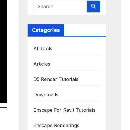
Categories
AI Tools
Articles
D5 Render Tutorials
Downloads
Enscape For Revit Tutorials
Enscape Renderings