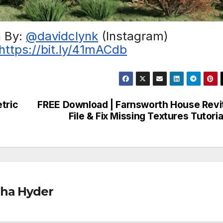
h By:
@davidclynk
(Instagram)
https://bit.ly/41mACdb
tric
FREE Download | Farnsworth House Revi
File & Fix Missing Textures Tutoria
ha Hyder