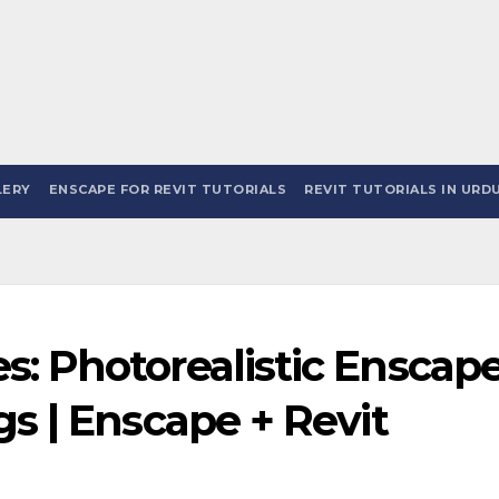
LERY
ENSCAPE FOR REVIT TUTORIALS
REVIT TUTORIALS IN URDU
: Photorealistic Enscap
gs | Enscape + Revit