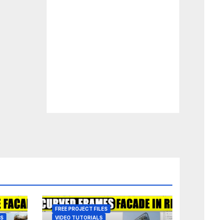
FREE PROJECT FILES
ES
VIDEO TUTORIALS