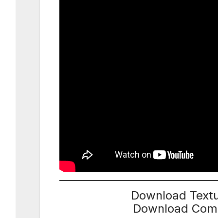
Download Textu
Download Compl