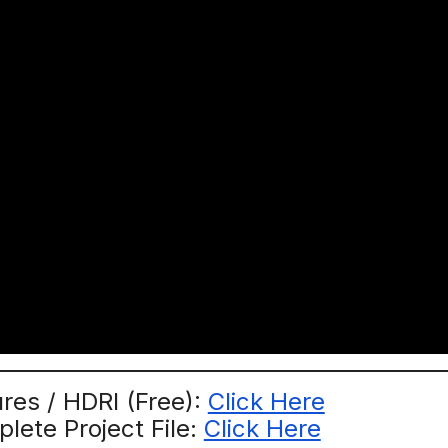
res / HDRI (Free):
Click Here
ete Project File:
Click Here