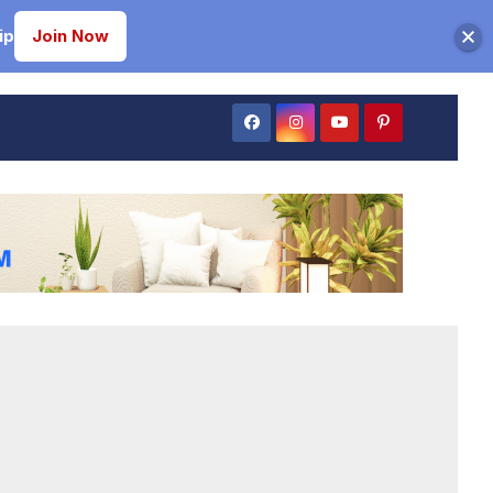
ip
Join Now