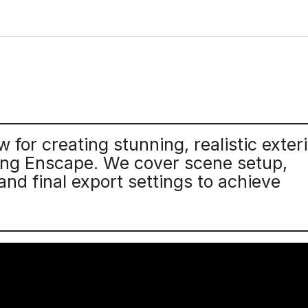
for creating stunning, realistic exteri
sing Enscape. We cover scene setup,
 and final export settings to achieve