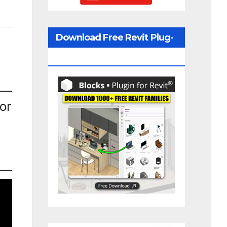
Download Free Revit Plug-
In
or