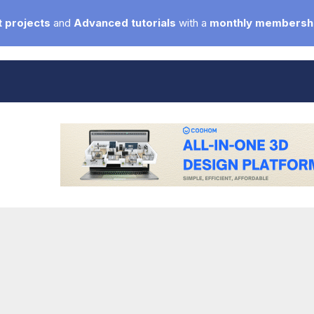
 projects
and
Advanced tutorials
with a
monthly membersh