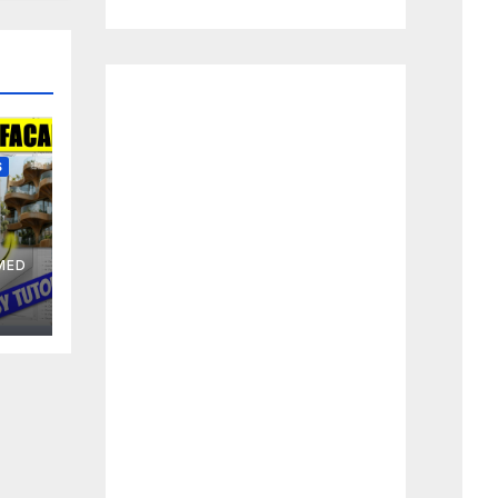
S
MED