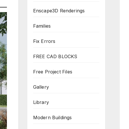
Enscape3D Renderings
Families
Fix Errors
FREE CAD BLOCKS
Free Project Files
Gallery
Library
Modern Buildings