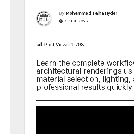
By
Mohammed Talha Hyder
OCT 4, 2025
Post Views:
1,798
Learn the complete workflow 
architectural renderings u
material selection, lighting,
professional results quickly.