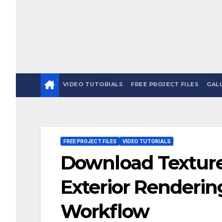
VIDEO TUTORIALS
FREE PROJECT FILES
GAL
FREE PROJECT FILES
VIDEO TUTORIALS
Download Textures
Exterior Renderin
Workflow