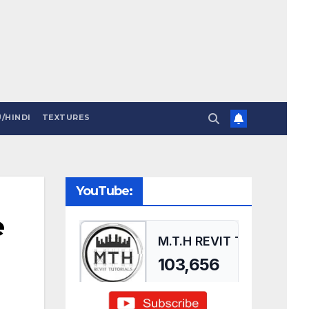
/HINDI
TEXTURES
YouTube:
e