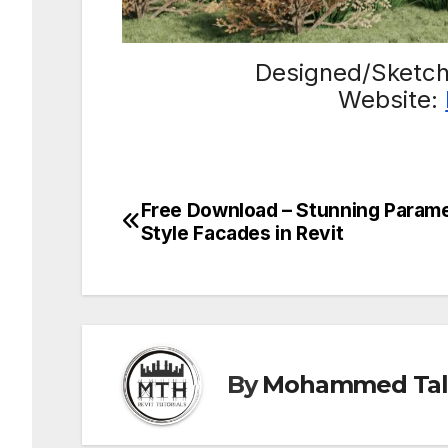
Designed/Sketc
Website:
Free Download – Stunning Parame
Post
Style Facades in Revit
navigation
By
Mohammed Tal