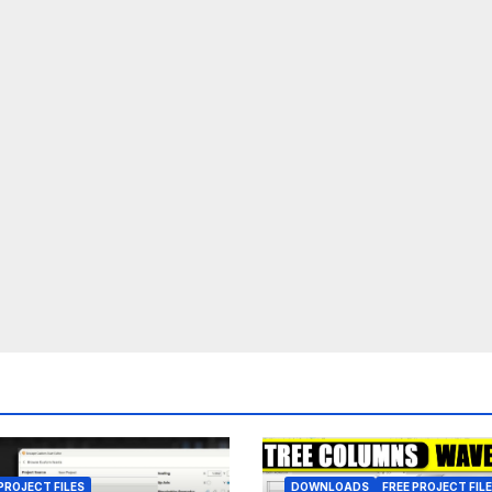
PROJECT FILES
DOWNLOADS
FREE PROJECT FIL