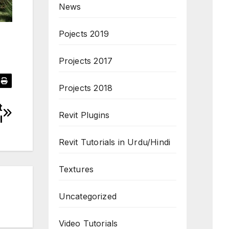
News
Pojects 2019
Projects 2017
Projects 2018
t
Revit Plugins
l
Revit Tutorials in Urdu/Hindi
Textures
Uncategorized
Video Tutorials